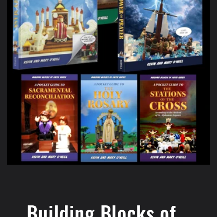
Building Blocks of