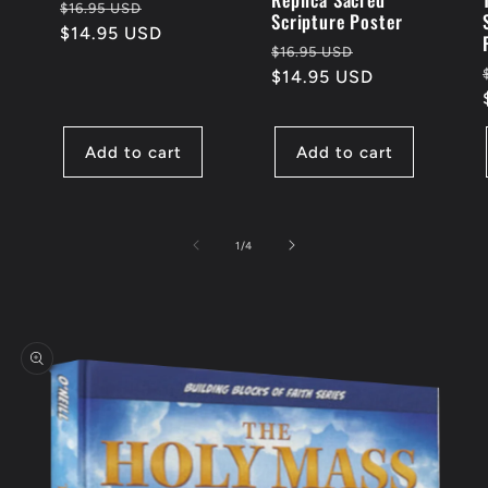
Regular
Sale
$16.95 USD
Scripture Poster
price
$14.95 USD
price
Regular
Sale
$16.95 USD
price
$14.95 USD
price
Add to cart
Add to cart
of
1
/
4
Skip to
product
information