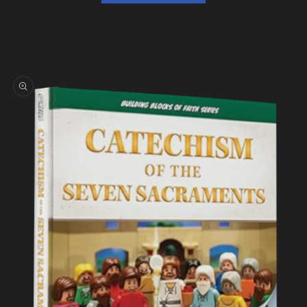
Skip to
product
information