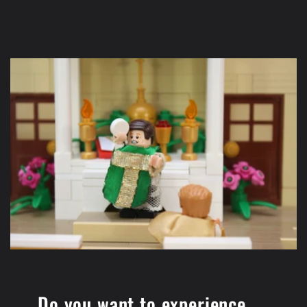
Do you want to experience