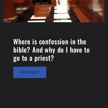
Where is confession in the
bible? And why do I have to
go to a priest?
FIND OUT