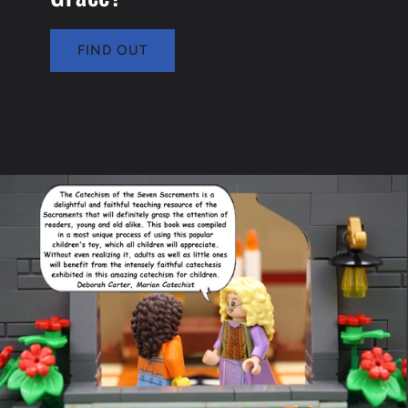
FIND OUT