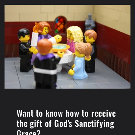
Want to know how to receive
the gift of ​God's Sanctifying
Grace?