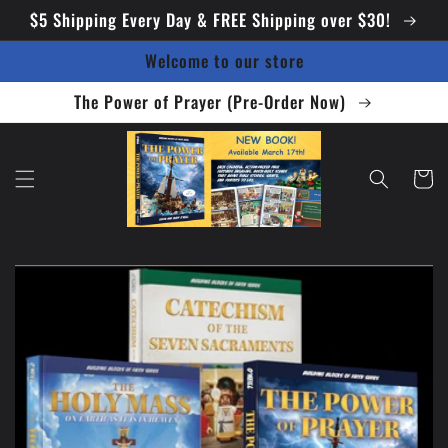
Skip to
$5 Shipping Every Day & FREE Shipping over $30!
content
Welcome to our store
The Power of Prayer (Pre-Order Now)
Cart