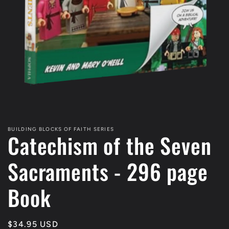
Open
media
1
BUILDING BLOCKS OF FAITH SERIES
Catechism of the Seven
in
modal
Sacraments - 296 page
Book
Regular
$34.95 USD