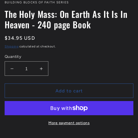
1
BUILDING BLOCKS OF FAITH SERIES
in
The Holy Mass: On Earth As It Is In
modal
Heaven - 240 page Book
Regular
$34.95 USD
price
Shipping
calculated at checkout.
Quantity
Decrease
Increase
quantity
quantity
for
for
The
The
Add to cart
Holy
Holy
Mass:
Mass:
On
On
Earth
Earth
As
As
More payment options
It
It
Is
Is