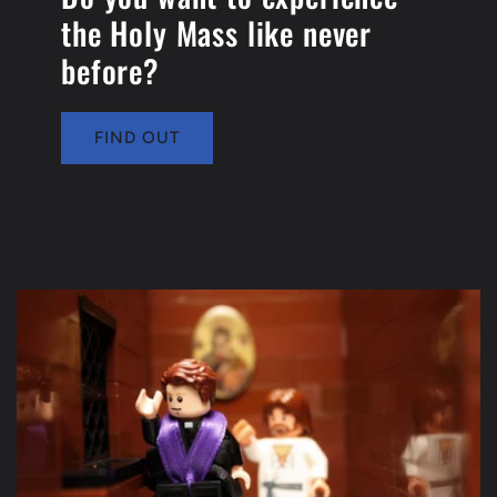
the Holy Mass like never
before?
FIND OUT