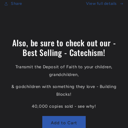
In
Share
In
View full details
Heaven
Heaven
-
-
240
240
page
page
Book
Book
Also, be sure to check out our -
Best Selling - Catechism!
Transmit the Deposit of Faith to your children,
grandchildren,
& godchildren with something they love - Building
Blocks!
40,000 copies sold - see why!
Add to Cart