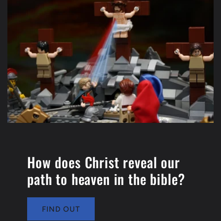
How does Christ reveal our
path to heaven in the bible?
FIND OUT