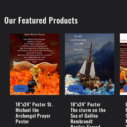
Our Featured Products
Sale
Sale
18"x24" Poster St.
18"x24" Poster
Michael the
The storm on the
Archangel Prayer
Sea of Galilee
Poster
Rembrandt
Replica Sacred