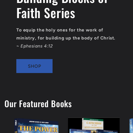
Faith Series
To equip the holy ones for the work of
ministry, for building up the body of Christ.
~ Ephesians 4:12
SHOP
Our Featured Books