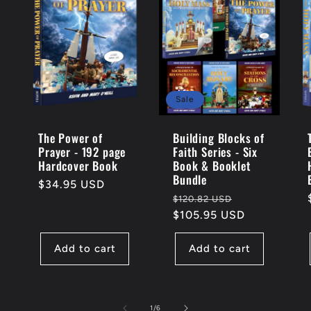
Sale
The Power of
Building Blocks of
Prayer - 192 page
Faith Series - Six
Hardcover Book
Book & Booklet
Bundle
Regular
$34.95 USD
Regular
Sale
$120.82 USD
price
price
$105.95 USD
price
Add to cart
Add to cart
of
1
/
6