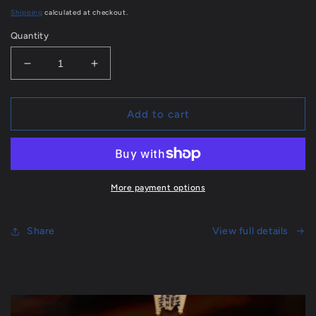
price
Shipping
calculated at checkout.
Quantity
Decrease
Increase
quantity
quantity
for
for
Catechism
Catechism
Add to cart
of
of
the
the
Seven
Seven
Sacraments
Sacraments
-
-
More payment options
296
296
page
page
Book
Share
Book
View full details